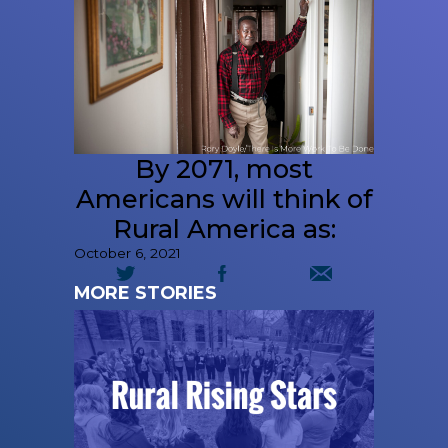
By 2071, most
Americans will think of
Rural America as:
October 6, 2021
MORE STORIES