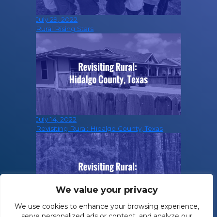
July 29, 2022
Rural Rising Stars
July 14, 2022
Revisiting Rural: Hidalgo County, Texas
We value your privacy
We use cookies to enhance your browsing experience,
serve personalized ads or content, and analyze our